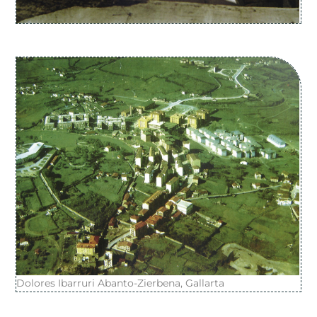
Dolores Ibarruri Abanto-Zierbena, Gallarta