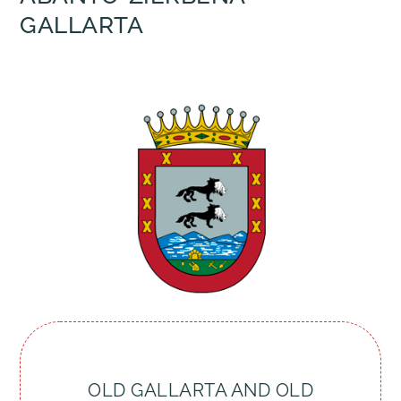
GALLARTA
OLD GALLARTA AND OLD