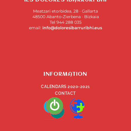
IES DOLORES IBARRURI BHI
Meatzari etorbidea, 28 · Gallarta
48500 Abanto-Zierbena · Bizkaia
Tel 944 288 035
email:
info@doloresibarruribhi.eus
INFORMATION
CALENDARS 2020-2021
CONTACT