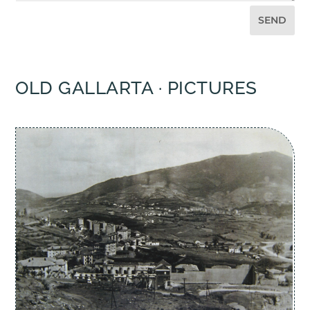
SEND
OLD GALLARTA · PICTURES