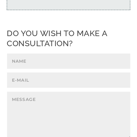
DO YOU WISH TO MAKE A
CONSULTATION?