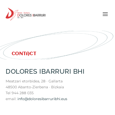
CONTACT
DOLORES IBARRURI BHI
Meatzari etorbidea, 28 · Gallarta
48500 Abanto-Zierbena · Bizkaia
Tel 944 288 035
email:
info@doloresibarruribhi.eus