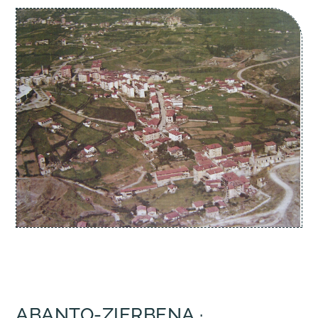
ABANTO-ZIERBENA ·