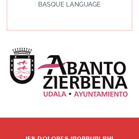
BASQUE LANGUAGE